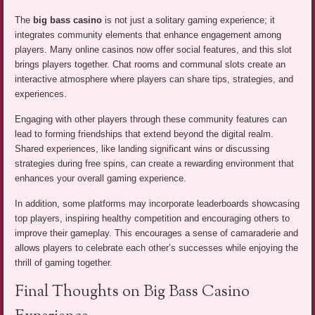
The
big bass casino
is not just a solitary gaming experience; it
integrates community elements that enhance engagement among
players. Many online casinos now offer social features, and this slot
brings players together. Chat rooms and communal slots create an
interactive atmosphere where players can share tips, strategies, and
experiences.
Engaging with other players through these community features can
lead to forming friendships that extend beyond the digital realm.
Shared experiences, like landing significant wins or discussing
strategies during free spins, can create a rewarding environment that
enhances your overall gaming experience.
In addition, some platforms may incorporate leaderboards showcasing
top players, inspiring healthy competition and encouraging others to
improve their gameplay. This encourages a sense of camaraderie and
allows players to celebrate each other’s successes while enjoying the
thrill of gaming together.
Final Thoughts on Big Bass Casino