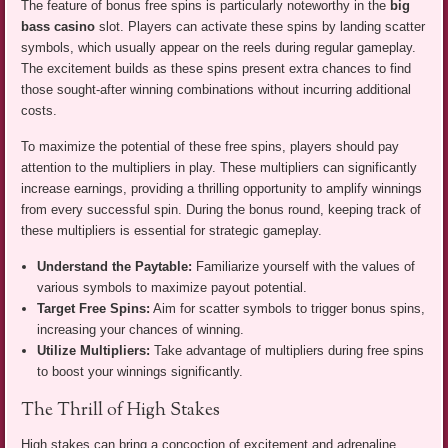
The feature of bonus free spins is particularly noteworthy in the
big
bass casino
slot. Players can activate these spins by landing scatter
symbols, which usually appear on the reels during regular gameplay.
The excitement builds as these spins present extra chances to find
those sought-after winning combinations without incurring additional
costs.
To maximize the potential of these free spins, players should pay
attention to the multipliers in play. These multipliers can significantly
increase earnings, providing a thrilling opportunity to amplify winnings
from every successful spin. During the bonus round, keeping track of
these multipliers is essential for strategic gameplay.
Understand the Paytable:
Familiarize yourself with the values of
various symbols to maximize payout potential.
Target Free Spins:
Aim for scatter symbols to trigger bonus spins,
increasing your chances of winning.
Utilize Multipliers:
Take advantage of multipliers during free spins
to boost your winnings significantly.
The Thrill of High Stakes
High stakes can bring a concoction of excitement and adrenaline,