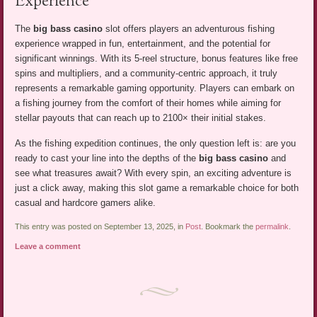
Experience
The
big bass casino
slot offers players an adventurous fishing
experience wrapped in fun, entertainment, and the potential for
significant winnings. With its 5-reel structure, bonus features like free
spins and multipliers, and a community-centric approach, it truly
represents a remarkable gaming opportunity. Players can embark on
a fishing journey from the comfort of their homes while aiming for
stellar payouts that can reach up to 2100× their initial stakes.
As the fishing expedition continues, the only question left is: are you
ready to cast your line into the depths of the
big bass casino
and
see what treasures await? With every spin, an exciting adventure is
just a click away, making this slot game a remarkable choice for both
casual and hardcore gamers alike.
This entry was posted on September 13, 2025, in
Post
. Bookmark the
permalink
.
Leave a comment