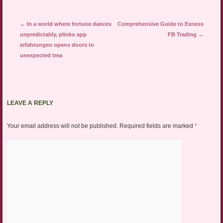
Post navigation
←
In a world where fortune dances
Comprehensive Guide to Exness
unpredictably, plinko app
FB Trading
→
erfahrungen opens doors to
unexpected trea
LEAVE A REPLY
Your email address will not be published.
Required fields are marked
*