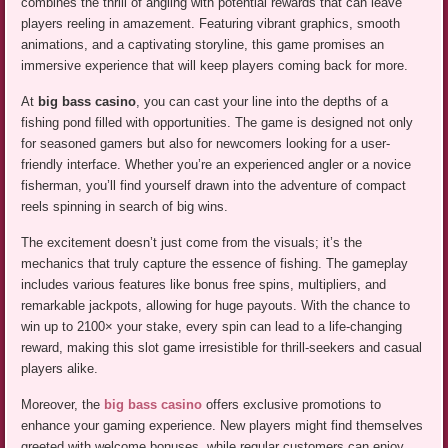
combines the thrill of angling with potential rewards that can leave
players reeling in amazement. Featuring vibrant graphics, smooth
animations, and a captivating storyline, this game promises an
immersive experience that will keep players coming back for more.
At
big bass casino
, you can cast your line into the depths of a
fishing pond filled with opportunities. The game is designed not only
for seasoned gamers but also for newcomers looking for a user-
friendly interface. Whether you’re an experienced angler or a novice
fisherman, you’ll find yourself drawn into the adventure of compact
reels spinning in search of big wins.
The excitement doesn’t just come from the visuals; it’s the
mechanics that truly capture the essence of fishing. The gameplay
includes various features like bonus free spins, multipliers, and
remarkable jackpots, allowing for huge payouts. With the chance to
win up to 2100× your stake, every spin can lead to a life-changing
reward, making this slot game irresistible for thrill-seekers and casual
players alike.
Moreover, the
big bass casino
offers exclusive promotions to
enhance your gaming experience. New players might find themselves
greeted with welcome bonuses, while regular customers can enjoy