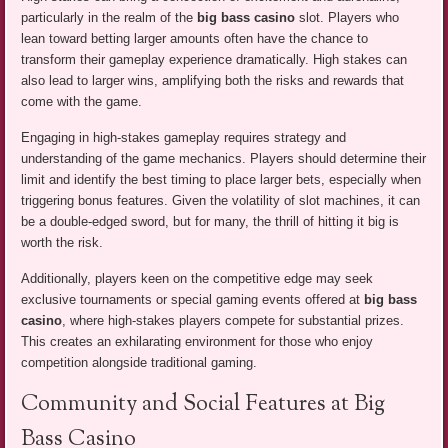
particularly in the realm of the
big bass casino
slot. Players who
lean toward betting larger amounts often have the chance to
transform their gameplay experience dramatically. High stakes can
also lead to larger wins, amplifying both the risks and rewards that
come with the game.
Engaging in high-stakes gameplay requires strategy and
understanding of the game mechanics. Players should determine their
limit and identify the best timing to place larger bets, especially when
triggering bonus features. Given the volatility of slot machines, it can
be a double-edged sword, but for many, the thrill of hitting it big is
worth the risk.
Additionally, players keen on the competitive edge may seek
exclusive tournaments or special gaming events offered at
big bass
casino
, where high-stakes players compete for substantial prizes.
This creates an exhilarating environment for those who enjoy
competition alongside traditional gaming.
Community and Social Features at Big
Bass Casino