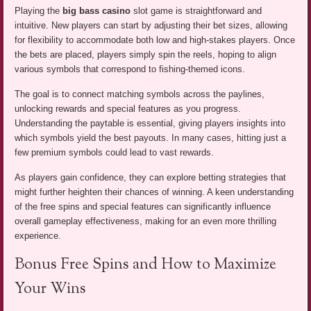
Playing the
big bass casino
slot game is straightforward and
intuitive. New players can start by adjusting their bet sizes, allowing
for flexibility to accommodate both low and high-stakes players. Once
the bets are placed, players simply spin the reels, hoping to align
various symbols that correspond to fishing-themed icons.
The goal is to connect matching symbols across the paylines,
unlocking rewards and special features as you progress.
Understanding the paytable is essential, giving players insights into
which symbols yield the best payouts. In many cases, hitting just a
few premium symbols could lead to vast rewards.
As players gain confidence, they can explore betting strategies that
might further heighten their chances of winning. A keen understanding
of the free spins and special features can significantly influence
overall gameplay effectiveness, making for an even more thrilling
experience.
Bonus Free Spins and How to Maximize
Your Wins