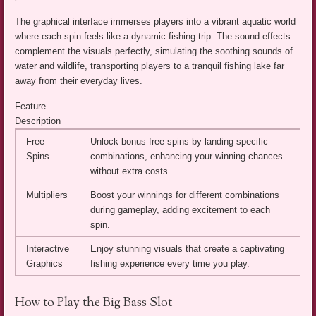
The graphical interface immerses players into a vibrant aquatic world
where each spin feels like a dynamic fishing trip. The sound effects
complement the visuals perfectly, simulating the soothing sounds of
water and wildlife, transporting players to a tranquil fishing lake far
away from their everyday lives.
Feature
Description
Free
Unlock bonus free spins by landing specific
Spins
combinations, enhancing your winning chances
without extra costs.
Multipliers
Boost your winnings for different combinations
during gameplay, adding excitement to each
spin.
Interactive
Enjoy stunning visuals that create a captivating
Graphics
fishing experience every time you play.
How to Play the Big Bass Slot