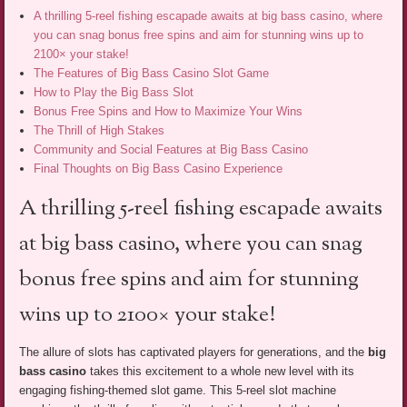
A thrilling 5-reel fishing escapade awaits at big bass casino, where
you can snag bonus free spins and aim for stunning wins up to
2100× your stake!
The Features of Big Bass Casino Slot Game
How to Play the Big Bass Slot
Bonus Free Spins and How to Maximize Your Wins
The Thrill of High Stakes
Community and Social Features at Big Bass Casino
Final Thoughts on Big Bass Casino Experience
A thrilling 5-reel fishing escapade awaits
at big bass casino, where you can snag
bonus free spins and aim for stunning
wins up to 2100× your stake!
The allure of slots has captivated players for generations, and the
big
bass casino
takes this excitement to a whole new level with its
engaging fishing-themed slot game. This 5-reel slot machine