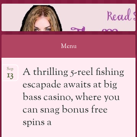
THE MAGIC OF
MAKING UP
REVIEW 2019
Menu
Skip
A thrilling 5-reel fishing
Sep
to
13
content
escapade awaits at big
bass casino, where you
can snag bonus free
spins a