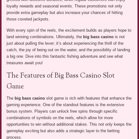
loyalty rewards and seasonal events. These promotions not only
provide extra gameplay but also increase your chances of hitting
those coveted jackpots.
With every spin of the reels, the excitement builds as players hope to
land winning combinations. Ultimately, the
big bass casino
is not
just about pulling the lever; it’s about experiencing the thrill of the
catch, the joy of being out on the water, and the possibility of landing
a big one. Dive into this fantastic fishing adventure and see what
treasures await you!
The Features of Big Bass Casino Slot
Game
The
big bass casino
slot game is rich with features that enhance the
gaming experience. One of the standout features is the extensive
bonus system. Players can unlock free spins through specific
combinations of symbols on the reels, which allow for more
opportunities to win without additional stakes. This not only keeps the
gameplay exciting but also adds a strategic layer to the betting
process.