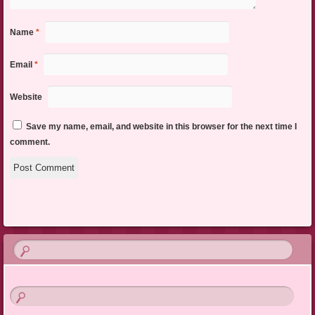
Name
*
Email
*
Website
Save my name, email, and website in this browser for the next time I
comment.