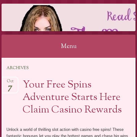
THE MAGIC OF
MAKING UP
REVIEW 2019
Menu
Skip
ARCHIVES
to
content
Your Free Spins
Oct
7
Adventure Starts Here
Claim Casino Rewards
Unlock a world of thrilling slot action with casino free spins! These
fantastic bonuses let you play the hottest games and chase big wins