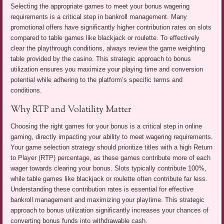
Selecting the appropriate games to meet your bonus wagering
requirements is a critical step in bankroll management. Many
promotional offers have significantly higher contribution rates on slots
compared to table games like blackjack or roulette. To effectively
clear the playthrough conditions, always review the game weighting
table provided by the casino. This strategic approach to bonus
utilization ensures you maximize your playing time and conversion
potential while adhering to the platform’s specific terms and
conditions.
Why RTP and Volatility Matter
Choosing the right games for your bonus is a critical step in online
gaming, directly impacting your ability to meet wagering requirements.
Your game selection strategy should prioritize titles with a high Return
to Player (RTP) percentage, as these games contribute more of each
wager towards clearing your bonus. Slots typically contribute 100%,
while table games like blackjack or roulette often contribute far less.
Understanding these contribution rates is essential for effective
bankroll management and maximizing your playtime. This strategic
approach to bonus utilization significantly increases your chances of
converting bonus funds into withdrawable cash.