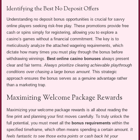
Identifying the Best No Deposit Offers
Understanding no deposit bonus opportunities is crucial for savvy
online players seeking risk-free play. These promotions provide free
cash or spins simply for registering, allowing you to explore a
casino’s games without a financial commitment. The key is to
meticulously analyze the attached wagering requirements, which
dictate how many times you must play through the bonus before
withdrawing winnings.
Best online casino bonuses
always present
clear and fair terms.
Always prioritize clearing achievable playthrough
conditions over chasing a large bonus amount.
This strategic
approach ensures the bonus serves as a genuine advantage rather
than a marketing trap.
Maximizing Welcome Package Rewards
Maximizing your welcome package rewards is all about reading the
fine print and planning your first moves carefully. To truly unlock the
full potential, you must meet all the
bonus requirements
within the
specified timeframe, which often means spending a certain amount.
It
feels fantastic to see those extra points or cash back hit your