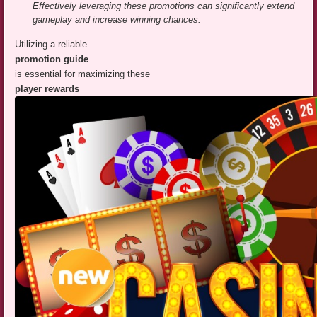
Effectively leveraging these promotions can significantly extend
gameplay and increase winning chances.
Utilizing a reliable
promotion guide
is essential for maximizing these
player rewards