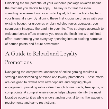
Unlocking the full potential of your welcome package rewards begins
the moment you decide to apply. The key is to treat the initial
spending requirement not as a distant goal, but as the first chapter in
your financial story. By aligning these first crucial purchases with your
existing budget for groceries or planned electronics upgrades, you
seamlessly integrate the card into your life. This strategic approach to
welcome bonus offers ensures you cross the finish line with minimal
effort, transforming your everyday spending into an exciting narrative
of earned points and future adventures.
A Guide to Reload and Loyalty
Promotions
Navigating the competitive landscape of online gaming requires a
strategic understanding of reload and loyalty promotions. These offers
are designed to reward both new deposits and ongoing player
engagement, providing extra value through bonus funds, free spins, or
comp points. A comprehensive guide helps players identify the most
lucrative opportunities while understanding crucial terms like wagering
requirements and game restrictions.