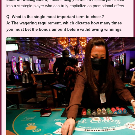
into a strategic player who can truly capitalize on promotional offers.
Q: What is the single most important term to check?
A: The wagering requirement, which dictates how many times
you must bet the bonus amount before withdrawing winnings.