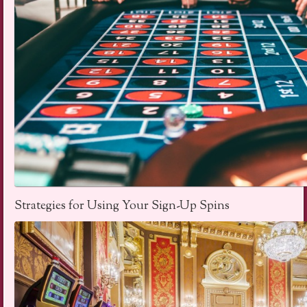
Strategies for Using Your Sign-Up Spins