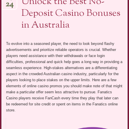
Unlock the Best No-
24
Deposit Casino Bonuses
in Australia
To evolve into a seasoned player, the need to look beyond flashy
advertisements and prioritize reliable operators is crucial. Whether
players need assistance with their withdrawals or face login
difficulties, professional and quick help goes a long way in providing a
seamless experience. High-stakes alternatives are a differentiating
aspect in the crowded Australian casino industry, particularly for the
players looking to place stakes on the upper limits. Here are a few
elements of online casino promos you should make note of that might
make a particular offer seem less attractive to pursue. Fanatics
Casino players receive FanCash every time they play that later can
be redeemed for site credit or spent on items in the Fanatics online
store.