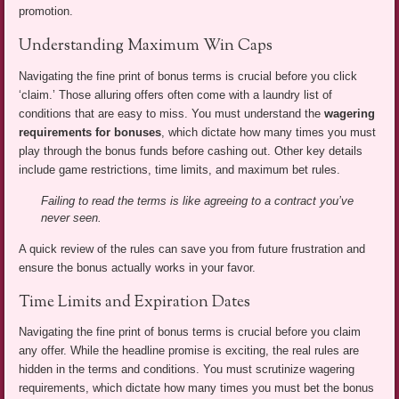
promotion.
Understanding Maximum Win Caps
Navigating the fine print of bonus terms is crucial before you click
‘claim.’ Those alluring offers often come with a laundry list of
conditions that are easy to miss. You must understand the
wagering
requirements for bonuses
, which dictate how many times you must
play through the bonus funds before cashing out. Other key details
include game restrictions, time limits, and maximum bet rules.
Failing to read the terms is like agreeing to a contract you’ve
never seen.
A quick review of the rules can save you from future frustration and
ensure the bonus actually works in your favor.
Time Limits and Expiration Dates
Navigating the fine print of bonus terms is crucial before you claim
any offer. While the headline promise is exciting, the real rules are
hidden in the terms and conditions. You must scrutinize wagering
requirements, which dictate how many times you must bet the bonus