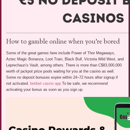
How to gamble online when you’re bored
Some of the great games here include Power of Thor Megaways,
Aztec Magic Bonanza, Loot Train, Black Bull, Victoria Wild West, and
Leprechaun’s Vault, among others. There is more than C$83,000,000
worth of jackpot prize pools waiting for you at the casino as well.
Some no deposit bonuses expire within 24–72 hours after signup if
not activated.
betibet casino app
To be safe, we recommend
activating your bonus as soon as you sign up.