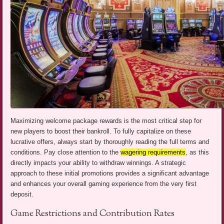
Maximizing welcome package rewards is the most critical step for
new players to boost their bankroll. To fully capitalize on these
lucrative offers, always start by thoroughly reading the full terms and
conditions. Pay close attention to the
wagering requirements
, as this
directly impacts your ability to withdraw winnings. A strategic
approach to these initial promotions provides a significant advantage
and enhances your overall gaming experience from the very first
deposit.
Game Restrictions and Contribution Rates