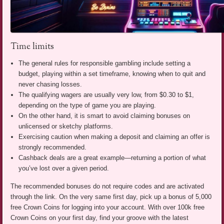
Time limits
The general rules for responsible gambling include setting a
budget, playing within a set timeframe, knowing when to quit and
never chasing losses.
The qualifying wagers are usually very low, from $0.30 to $1,
depending on the type of game you are playing.
On the other hand, it is smart to avoid claiming bonuses on
unlicensed or sketchy platforms.
Exercising caution when making a deposit and claiming an offer is
strongly recommended.
Cashback deals are a great example—returning a portion of what
you’ve lost over a given period.
The recommended bonuses do not require codes and are activated
through the link. On the very same first day, pick up a bonus of 5,000
free Crown Coins for logging into your account. With over 100k free
Crown Coins on your first day, find your groove with the latest