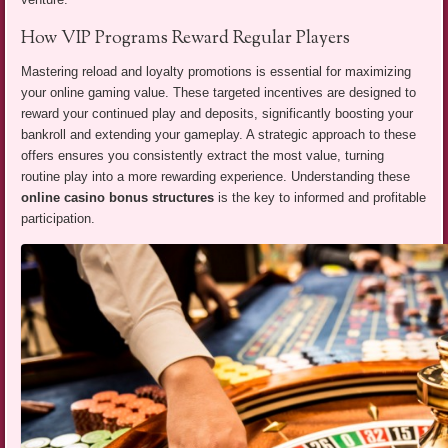
How VIP Programs Reward Regular Players
Mastering reload and loyalty promotions is essential for maximizing
your online gaming value. These targeted incentives are designed to
reward your continued play and deposits, significantly boosting your
bankroll and extending your gameplay. A strategic approach to these
offers ensures you consistently extract the most value, turning
routine play into a more rewarding experience. Understanding these
online casino bonus structures
is the key to informed and profitable
participation.