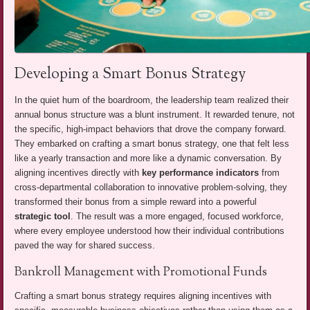
Developing a Smart Bonus Strategy
In the quiet hum of the boardroom, the leadership team realized their
annual bonus structure was a blunt instrument. It rewarded tenure, not
the specific, high-impact behaviors that drove the company forward.
They embarked on crafting a smart bonus strategy, one that felt less
like a yearly transaction and more like a dynamic conversation. By
aligning incentives directly with
key performance indicators
from
cross-departmental collaboration to innovative problem-solving, they
transformed their bonus from a simple reward into a powerful
strategic tool
. The result was a more engaged, focused workforce,
where every employee understood how their individual contributions
paved the way for shared success.
Bankroll Management with Promotional Funds
Crafting a smart bonus strategy requires aligning incentives with