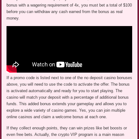
bonus with a wagering requirement of 4x, you must bet a total of $100
before you can withdraw any cash earned from the bonus as real
money.
If a promo code is listed next to one of the no deposit casino bonuses
above, you will need to use the code to activate the offer. The bonus
is activated automatically and ready for you to start playing. The
casino will match your deposit with a percentage of additional bonus
funds. This added bonus extends your gameplay and allows you to
explore a wide variety of casino games. Yes, you can join multiple
online casinos and claim a welcome bonus at each one.
If they collect enough points, they can win prizes like bet boosts or
even free bets. Actually, the crypto VIP program is a main reason