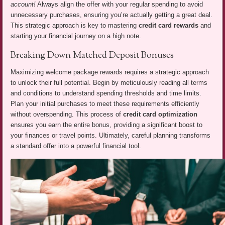
account!
Always align the offer with your regular spending to avoid
unnecessary purchases, ensuring you’re actually getting a great deal.
This strategic approach is key to mastering
credit card rewards
and
starting your financial journey on a high note.
Breaking Down Matched Deposit Bonuses
Maximizing welcome package rewards requires a strategic approach
to unlock their full potential. Begin by meticulously reading all terms
and conditions to understand spending thresholds and time limits.
Plan your initial purchases to meet these requirements efficiently
without overspending. This process of
credit card optimization
ensures you earn the entire bonus, providing a significant boost to
your finances or travel points. Ultimately, careful planning transforms
a standard offer into a powerful financial tool.