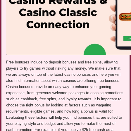
Free bonuses include no deposit bonuses and free spins, allowing
players to try games without risking any money. We make sure that
we are always on top of the latest casino bonuses and here you will
also find information about which casinos are offering free bonuses.
Casino bonuses provide an easy way to enhance your gaming
experience, from generous welcome packages to ongoing promotions
such as cashback, free spins, and loyalty rewards. It is important to
choose the right bonus by looking at factors such as wagering
requirements, eligible games, and how long a bonus is valid for.
Evaluating these factors will help you find bonuses that are suited to
your playing style and budget and allow you to make the most of
each promotion. For example, if you receive $25 free cash as a