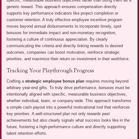
specific, measurable business objectives rather than using them as a
generic reward. This approach ensures compensation directly
supports key performance indicators like project completion or
customer retention. A truly effective employee incentive program
moves beyond annual disbursements to incorporate timely, spot
bonuses for immediate impact and non-monetary recognition,
fostering a culture of continuous appreciation. By clearly
communicating the criteria and directly linking rewards to desired
outcomes, companies can boost motivation, reinforce strategic
priorities, and maximize their return on investment in their workforce.
Tracking Your Playthrough Progress
Crafting a
strategic employee bonus plan
requires moving beyond
arbitrary year-end gifts. To truly drive performance, bonuses must be
intentionally aligned with specific, measurable business objectives,
whether individual, team, or company-wide. This approach transforms
a simple cash payout into a powerful motivational tool that reinforces
key priorities. A well-structured plan not only rewards past
achievements but also clearly signals what success looks like in the
future, fostering a high-performance culture and directly supporting
talent retention efforts.