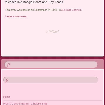
releases like Boogie Boom and Tiny Toads.
This entry was posted on September 24, 2025, in
Australia Casino1
.
Leave a comment
Post navigation
Home
Pros & Cons of Being in a Relationship