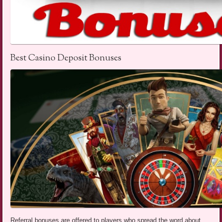
Best Casino Deposit Bonuses
Referral bonuses are offered to players who spread the word about