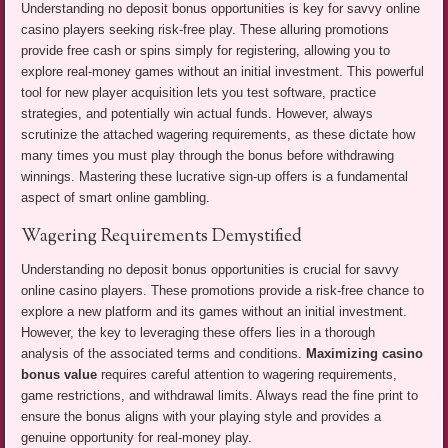
Understanding no deposit bonus opportunities is key for savvy online
casino players seeking risk-free play. These alluring promotions
provide free cash or spins simply for registering, allowing you to
explore real-money games without an initial investment. This powerful
tool for new player acquisition lets you test software, practice
strategies, and potentially win actual funds. However, always
scrutinize the attached wagering requirements, as these dictate how
many times you must play through the bonus before withdrawing
winnings. Mastering these lucrative sign-up offers is a fundamental
aspect of smart online gambling.
Wagering Requirements Demystified
Understanding no deposit bonus opportunities is crucial for savvy
online casino players. These promotions provide a risk-free chance to
explore a new platform and its games without an initial investment.
However, the key to leveraging these offers lies in a thorough
analysis of the associated terms and conditions.
Maximizing casino
bonus value
requires careful attention to wagering requirements,
game restrictions, and withdrawal limits. Always read the fine print to
ensure the bonus aligns with your playing style and provides a
genuine opportunity for real-money play.