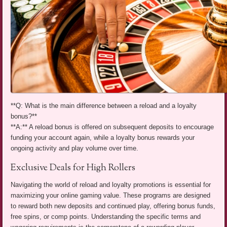
**Q: What is the main difference between a reload and a loyalty
bonus?**
**A:** A reload bonus is offered on subsequent deposits to encourage
funding your account again, while a loyalty bonus rewards your
ongoing activity and play volume over time.
Exclusive Deals for High Rollers
Navigating the world of reload and loyalty promotions is essential for
maximizing your online gaming value. These programs are designed
to reward both new deposits and continued play, offering bonus funds,
free spins, or comp points. Understanding the specific terms and