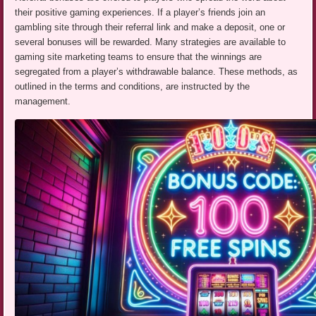
their positive gaming experiences. If a player’s friends join an
gambling site through their referral link and make a deposit, one or
several bonuses will be rewarded. Many strategies are available to
gaming site marketing teams to ensure that the winnings are
segregated from a player’s withdrawable balance. These methods, as
outlined in the terms and conditions, are instructed by the
management.