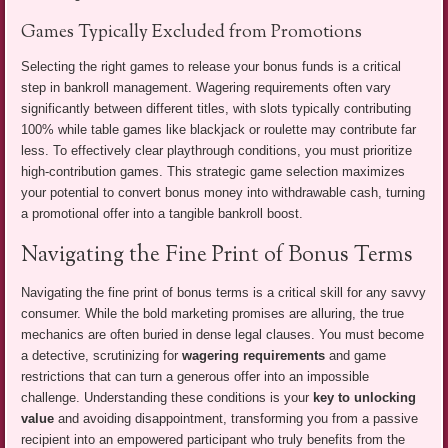
Games Typically Excluded from Promotions
Selecting the right games to release your bonus funds is a critical
step in bankroll management. Wagering requirements often vary
significantly between different titles, with slots typically contributing
100% while table games like blackjack or roulette may contribute far
less. To effectively clear playthrough conditions, you must prioritize
high-contribution games. This strategic game selection maximizes
your potential to convert bonus money into withdrawable cash, turning
a promotional offer into a tangible bankroll boost.
Navigating the Fine Print of Bonus Terms
Navigating the fine print of bonus terms is a critical skill for any savvy
consumer. While the bold marketing promises are alluring, the true
mechanics are often buried in dense legal clauses. You must become
a detective, scrutinizing for
wagering requirements
and game
restrictions that can turn a generous offer into an impossible
challenge. Understanding these conditions is your
key to unlocking
value
and avoiding disappointment, transforming you from a passive
recipient into an empowered participant who truly benefits from the