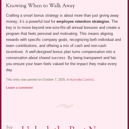
Knowing When to Walk Away
Crafting a smart bonus strategy is about more than just giving away
money; it’s a powerful tool for
employee retention strategies
. The
key is to move beyond one-size-fits-all annual bonuses and create a
program that feels personal and motivating. This means aligning
rewards with specific company goals, recognizing both individual and
team contributions, and offering a mix of cash and non-cash
incentives.
A well-designed bonus plan turns compensation into a
conversation about shared success.
By being transparent and fair,
you ensure your team feels valued for the impact they make every
day.
This entry was posted on October 7, 2025, in
Australia Casino1
.
Leave a comment
Sep