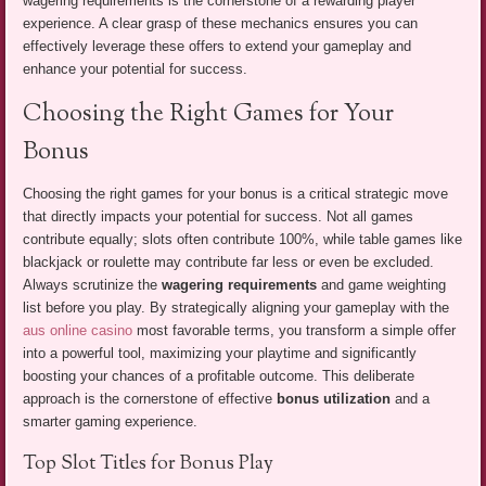
wagering requirements is the cornerstone of a rewarding player
experience. A clear grasp of these mechanics ensures you can
effectively leverage these offers to extend your gameplay and
enhance your potential for success.
Choosing the Right Games for Your
Bonus
Choosing the right games for your bonus is a critical strategic move
that directly impacts your potential for success. Not all games
contribute equally; slots often contribute 100%, while table games like
blackjack or roulette may contribute far less or even be excluded.
Always scrutinize the
wagering requirements
and game weighting
list before you play. By strategically aligning your gameplay with the
aus online casino
most favorable terms, you transform a simple offer
into a powerful tool, maximizing your playtime and significantly
boosting your chances of a profitable outcome. This deliberate
approach is the cornerstone of effective
bonus utilization
and a
smarter gaming experience.
Top Slot Titles for Bonus Play