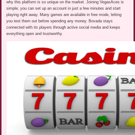
why this platform is so unique on the market. Joining VegasAces is
simple; you can set up an account in just a few minutes and start
playing right away. Many games are available in free mode, letting
you test them out before spending any money. Bovada stays
connected with its players through active social media and keeps
everything open and trustworthy.