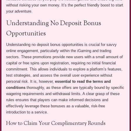
without risking your own money. It’s the perfect friendly boost to start
your adventure.
Understanding No Deposit Bonus
Opportunities
Understanding no deposit bonus opportunities is crucial for savvy
online engagement, particularly within the iGaming and trading
sectors. These promotions provide new users with a small amount of
capital or free spins upon registration, requiring no initial financial
commitment. This allows individuals to explore a platform’s features,
test strategies, and assess the overall user experience without
personal risk. It is, however,
essential to read the terms and
conditions
thoroughly, as these offers are typically bound by specific
wagering requirements and withdrawal limits. A clear grasp of these
rules ensures that players can make informed decisions and
effectively leverage these bonuses as a valuable, risk-free
introduction to a service.
How to Claim Your Complimentary Rounds