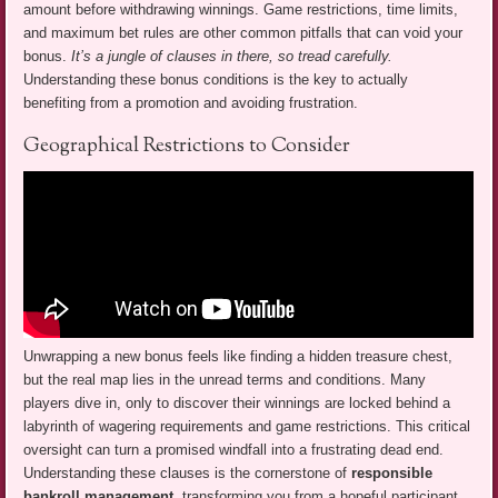
amount before withdrawing winnings. Game restrictions, time limits,
and maximum bet rules are other common pitfalls that can void your
bonus.
It’s a jungle of clauses in there, so tread carefully.
Understanding these bonus conditions is the key to actually
benefiting from a promotion and avoiding frustration.
Geographical Restrictions to Consider
Unwrapping a new bonus feels like finding a hidden treasure chest,
but the real map lies in the unread terms and conditions. Many
players dive in, only to discover their winnings are locked behind a
labyrinth of wagering requirements and game restrictions. This critical
oversight can turn a promised windfall into a frustrating dead end.
Understanding these clauses is the cornerstone of
responsible
bankroll management
, transforming you from a hopeful participant