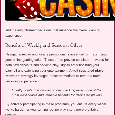
and making informed decisions that enhance the overall gaming
experience.
Benefits of Weekly and Seasonal Offers
Navigating reload and loyalty promotions is essential for maximizing
your online gaming value. These offers provide consistent rewards for
both new deposits and ongoing play, significantly boosting your
bankroll and extending your entertainment. A well-structured
player
retention strategy
leverages these promotions to create a more
rewarding experience.
Loyalty points that convert to cashback represent one of the
most dependable and valuable benefits for dedicated players.
By actively participating in these programs, you ensure every wager
works harder for you, turning routine play into a more profitable
venture.