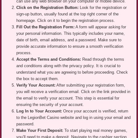
can use any web browser on your computer or mobile device.
Click on the Registration Button:
Look for the registration or
sign-up button, usually found at the top right corner of the
homepage. Click on it to begin the registration process.
Fill Out the Registration Form:
A form will appear asking for
your personal information. This typically includes your name,
date of birth, email address, and a password. Make sure to
provide accurate information to ensure a smooth verification
process.
Accept the Terms and Conditions:
Read through the terms
and conditions along with the privacy policy. It is crucial to
understand what you are agreeing to before proceeding. Check
the box to accept them.
Verify Your Account:
After submitting your registration form,
you will receive a verification email. Click on the link provided in
the email to verify your account. This step is essential for
ensuring the security of your account.
Log In to Your Account:
Once your account is verified, return
to the LegionBet Casino website and log in using your email and
password.
Make Your First Deposit:
To start playing real money games,
you’ll need to make a deposit. Navigate to the cashier section,