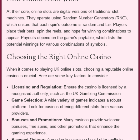
At their core, online slots are digital versions of traditional slot
machines. They operate using Random Number Generators (RNG),
which ensure that each spin’s outcome is random and fair. Players
place their bets, spin the reels, and hope for winning combinations to
appear. Payouts depend on the game’s paytable, which lists the
potential winnings for various combinations of symbols.
Choosing the Right Online Casino
When it comes to playing UK online slots, choosing a reputable online
casino is crucial. Here are some key factors to consider:
Licensing and Regulation:
Ensure the casino is licensed by a
recognized authority, such as the UK Gambling Commission.
Game Selection:
A wide variety of games indicates a robust
platform. Look for casinos offering different slots from various
providers.
Bonuses and Promotions:
Many casinos provide welcome
bonuses, free spins, and other promotions that enhance the
gaming experience.
Payment Options:
A good online casino should offer multiple