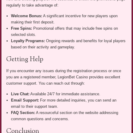
regularly to take advantage of:
Welcome Bonus:
A significant incentive for new players upon
making their first deposit.
Free Spins:
Promotional offers that may include free spins on
selected slots.
Loyalty Programs:
Ongoing rewards and benefits for loyal players
based on their activity and gameplay.
Getting Help
If you encounter any issues during the registration process or once
you are a registered member, LegionBet Casino provides excellent
customer support. You can reach out through:
Live Chat:
Available 24/7 for immediate assistance.
Email Support:
For more detailed inquiries, you can send an
email to their support team.
FAQ Section:
A resourceful section on the website addressing
common questions and concerns.
Conclusion