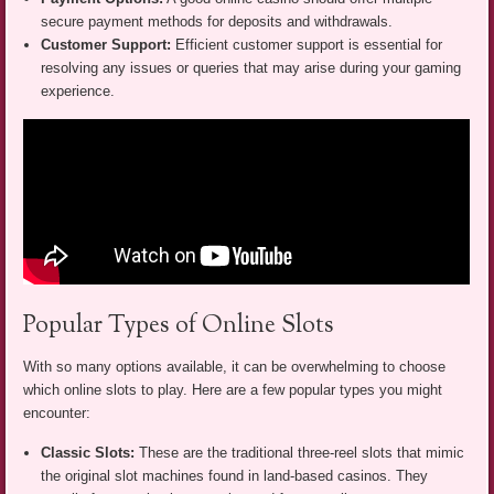
secure payment methods for deposits and withdrawals.
Customer Support:
Efficient customer support is essential for
resolving any issues or queries that may arise during your gaming
experience.
Popular Types of Online Slots
With so many options available, it can be overwhelming to choose
which online slots to play. Here are a few popular types you might
encounter:
Classic Slots:
These are the traditional three-reel slots that mimic
the original slot machines found in land-based casinos. They