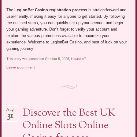
The
LegionBet Casino registration process
is straightforward and
user-friendly, making it easy for anyone to get started. By following
the outlined steps, you can quickly set up your account and begin
your gaming adventure. Don’t forget to verify your account and
explore the various promotions available to maximize your
experience. Welcome to LegionBet Casino, and best of luck on your
gaming journey!
This entry was posted on October 5, 2025, in
casino7
.
Leave a comment
Discover the Best UK
Aug
31
Online Slots Online