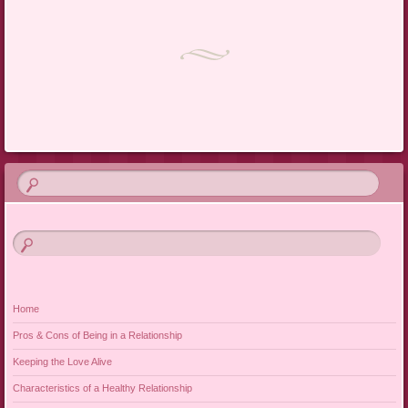
Post navigation
Home
Pros & Cons of Being in a Relationship
Keeping the Love Alive
Characteristics of a Healthy Relationship