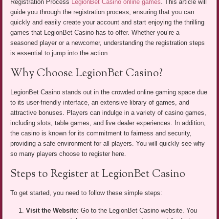
Registration Process
LegionBet Casino online games
. This article will
guide you through the registration process, ensuring that you can
quickly and easily create your account and start enjoying the thrilling
games that LegionBet Casino has to offer. Whether you’re a
seasoned player or a newcomer, understanding the registration steps
is essential to jump into the action.
Why Choose LegionBet Casino?
LegionBet Casino stands out in the crowded online gaming space due
to its user-friendly interface, an extensive library of games, and
attractive bonuses. Players can indulge in a variety of casino games,
including slots, table games, and live dealer experiences. In addition,
the casino is known for its commitment to fairness and security,
providing a safe environment for all players. You will quickly see why
so many players choose to register here.
Steps to Register at LegionBet Casino
To get started, you need to follow these simple steps:
Visit the Website:
Go to the LegionBet Casino website. You