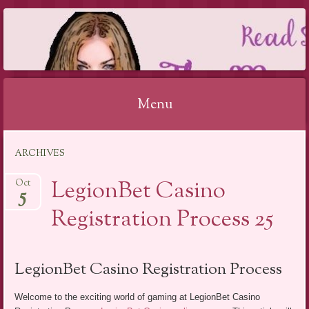
THE MAGIC OF
MAKING UP
REVIEW 2019
Menu
Skip
ARCHIVES
to
content
LegionBet Casino
Oct
5
Registration Process 25
LegionBet Casino Registration Process
Welcome to the exciting world of gaming at LegionBet Casino