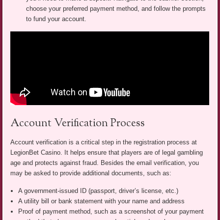
choose your preferred payment method, and follow the prompts
to fund your account.
Account Verification Process
Account verification is a critical step in the registration process at
LegionBet Casino. It helps ensure that players are of legal gambling
age and protects against fraud. Besides the email verification, you
may be asked to provide additional documents, such as:
A government-issued ID (passport, driver’s license, etc.)
A utility bill or bank statement with your name and address
Proof of payment method, such as a screenshot of your payment