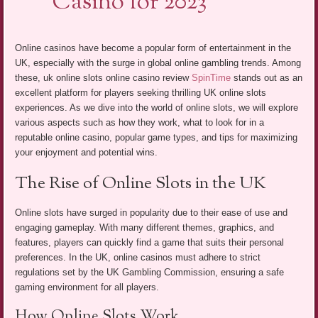
Casino for 2023
Online casinos have become a popular form of entertainment in the
UK, especially with the surge in global online gambling trends. Among
these, uk online slots online casino review
SpinTime
stands out as an
excellent platform for players seeking thrilling UK online slots
experiences. As we dive into the world of online slots, we will explore
various aspects such as how they work, what to look for in a
reputable online casino, popular game types, and tips for maximizing
your enjoyment and potential wins.
The Rise of Online Slots in the UK
Online slots have surged in popularity due to their ease of use and
engaging gameplay. With many different themes, graphics, and
features, players can quickly find a game that suits their personal
preferences. In the UK, online casinos must adhere to strict
regulations set by the UK Gambling Commission, ensuring a safe
gaming environment for all players.
How Online Slots Work