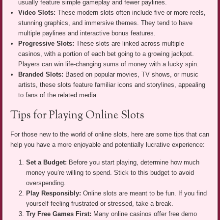
usually feature simple gameplay and fewer paylines.
Video Slots:
These modern slots often include five or more reels,
stunning graphics, and immersive themes. They tend to have
multiple paylines and interactive bonus features.
Progressive Slots:
These slots are linked across multiple
casinos, with a portion of each bet going to a growing jackpot.
Players can win life-changing sums of money with a lucky spin.
Branded Slots:
Based on popular movies, TV shows, or music
artists, these slots feature familiar icons and storylines, appealing
to fans of the related media.
Tips for Playing Online Slots
For those new to the world of online slots, here are some tips that can
help you have a more enjoyable and potentially lucrative experience:
Set a Budget:
Before you start playing, determine how much
money you’re willing to spend. Stick to this budget to avoid
overspending.
Play Responsibly:
Online slots are meant to be fun. If you find
yourself feeling frustrated or stressed, take a break.
Try Free Games First:
Many online casinos offer free demo