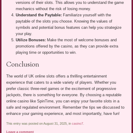
versions of their slots. This allows you to understand the game
mechanics without the risk of losing money.
Understand the Paytable:
Familiarize yourself with the
paytable of the slots you choose. Knowing the values of
symbols and potential bonus features can help you strategize
your play.
Utilize Bonuses:
Make the most of welcome bonuses and
promotions offered by the casino, as they can provide extra
playing time or opportunities to win.
Conclusion
The world of UK online slots offers a thrilling entertainment
experience that caters to a wide variety of players. Whether you
prefer classic three-reel games or the excitement of progressive
jackpots, there is something for everyone. By choosing a reputable
online casino like SpinTime, you can enjoy your favorite slots in a
safe and regulated environment. Remember the tips we discussed to
enhance your gaming experience, and most importantly, have fun!
This entry was posted on August 31, 2025, in
casino7
.
Leave a comment