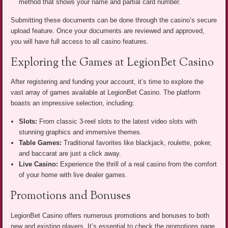
method that shows your name and partial card number.
Submitting these documents can be done through the casino’s secure
upload feature. Once your documents are reviewed and approved,
you will have full access to all casino features.
Exploring the Games at LegionBet Casino
After registering and funding your account, it’s time to explore the
vast array of games available at LegionBet Casino. The platform
boasts an impressive selection, including:
Slots:
From classic 3-reel slots to the latest video slots with
stunning graphics and immersive themes.
Table Games:
Traditional favorites like blackjack, roulette, poker,
and baccarat are just a click away.
Live Casino:
Experience the thrill of a real casino from the comfort
of your home with live dealer games.
Promotions and Bonuses
LegionBet Casino offers numerous promotions and bonuses to both
new and existing players. It’s essential to check the promotions page