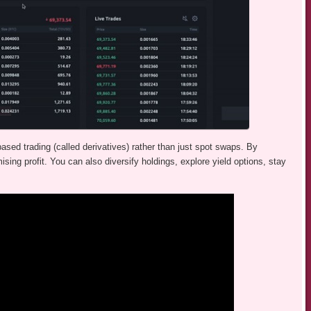
sed trading (called derivatives) rather than just spot swaps. By
sing profit. You can also diversify holdings, explore yield options, stay