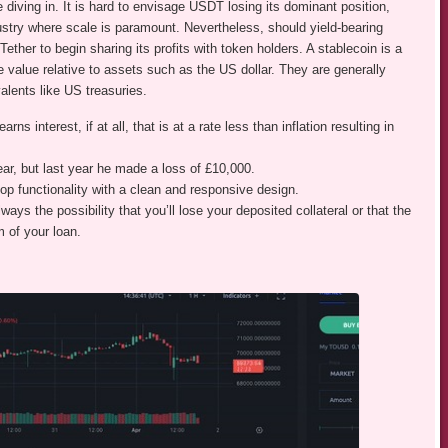
e diving in. It is hard to envisage USDT losing its dominant position,
dustry where scale is paramount. Nevertheless, should yield-bearing
Tether to begin sharing its profits with token holders. A stablecoin is a
 value relative to assets such as the US dollar. They are generally
alents like US treasuries.
ns interest, if at all, that is at a rate less than inflation resulting in
ear, but last year he made a loss of £10,000.
p functionality with a clean and responsive design.
ways the possibility that you’ll lose your deposited collateral or that the
m of your loan.