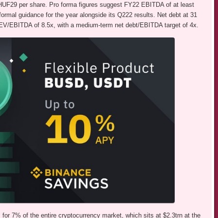
f HUF29 per share. Pro forma figures suggest FY22 EBITDA of at least
rmal guidance for the year alongside its Q222 results. Net debt at 31
V/EBITDA of 8.5x, with a medium-term net debt/EBITDA target of 4x.
for 7% of the entire cryptocurrency market, which sits at $2.3trn at the