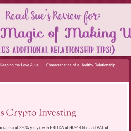
OF MAKING UP RE
Keeping the Love Alive
Characteristics of a Healthy Relationship
ts Crypto Investing
n (a rise of 220% y-o-y), with EBITDA of HUF14.5bn and PAT of