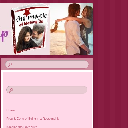
VIEW 2019
Home
Pros & Cons of Being in a Relationship
Keeping the Love Alive