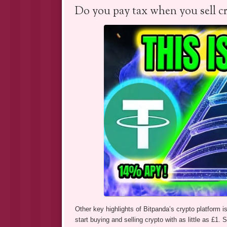
Do you pay tax when you sell c
Other key highlights of Bitpanda’s crypto platform i
start buying and selling crypto with as little as £1. S