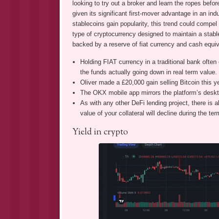
looking to try out a broker and learn the ropes befor
given its significant first-mover advantage in an in
stablecoins gain popularity, this trend could compel 
type of cryptocurrency designed to maintain a stable
backed by a reserve of fiat currency and cash equiv
Holding FIAT currency in a traditional bank often ear
the funds actually going down in real term value.
Oliver made a £20,000 gain selling Bitcoin this y
The OKX mobile app mirrors the platform’s deskto
As with any other DeFi lending project, there is al
value of your collateral will decline during the ter
Yield in crypto