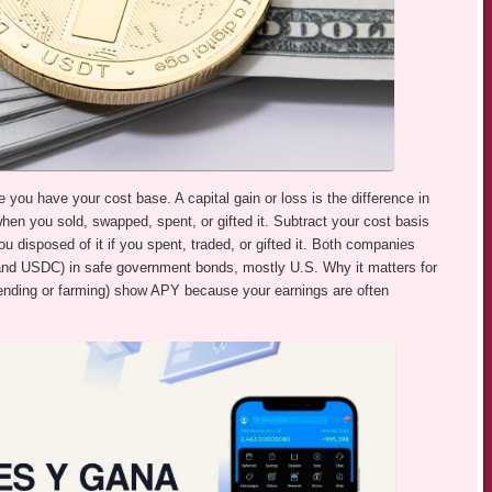
ce you have your cost base. A capital gain or loss is the difference in
n you sold, swapped, spent, or gifted it. Subtract your cost basis
u disposed of it if you spent, traded, or gifted it. Both companies
 and USDC) in safe government bonds, mostly U.S. Why it matters for
 lending or farming) show APY because your earnings are often