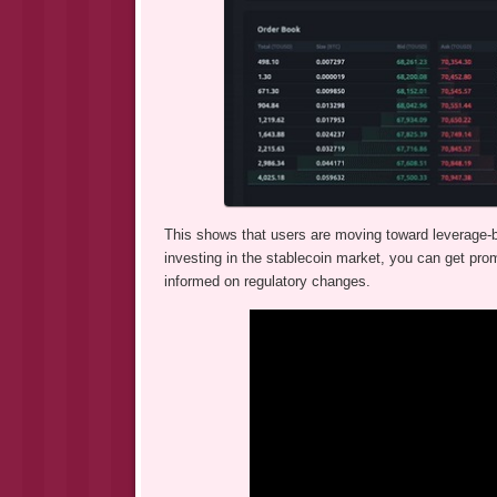
This shows that users are moving toward leverage-ba
investing in the stablecoin market, you can get promi
informed on regulatory changes.