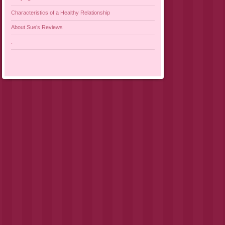
Characteristics of a Healthy Relationship
About Sue’s Reviews
.