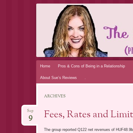
THE MAGIC 
MY PERSONAL EXPERIENCE
Skip
Home
Pros & Cons of Being in a Relationship
to
About Sue’s Reviews
.
content
ARCHIVES
Fees, Rates and Limi
Sep
9
The group reported Q122 net revenues of HUF48.9b