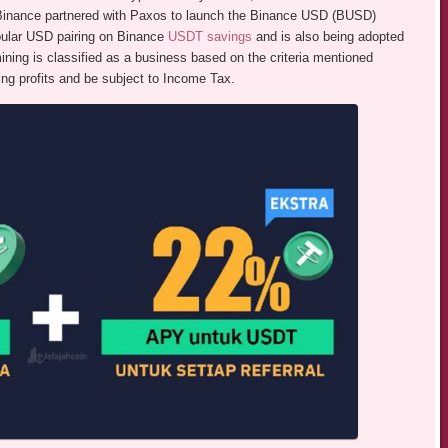
, Binance partnered with Paxos to launch the Binance USD (BUSD)
pular USD pairing on Binance
USDT savings
and is also being adopted
ining is classified as a business based on the criteria mentioned
ing profits and be subject to Income Tax.