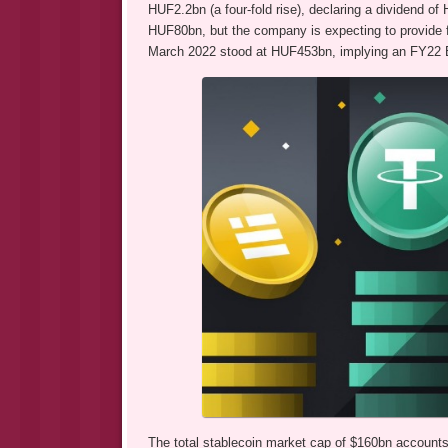
HUF2.2bn (a four-fold rise), declaring a dividend o
HUF80bn, but the company is expecting to provide fo
March 2022 stood at HUF453bn, implying an FY22 E
The total stablecoin market cap of $160bn accounts 