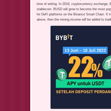
time of writing. In 2019, cryptocurrency exchange
stablecoin. BUSD will grow to become the most po
for DeFi platforms on the Binance Smart Chain. If m
above, then the mining income will be added to trad