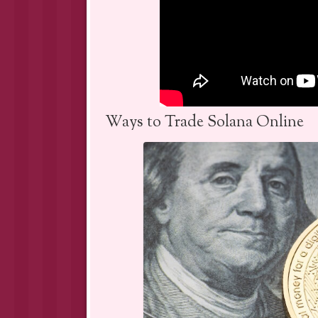
Ways to Trade Solana Online