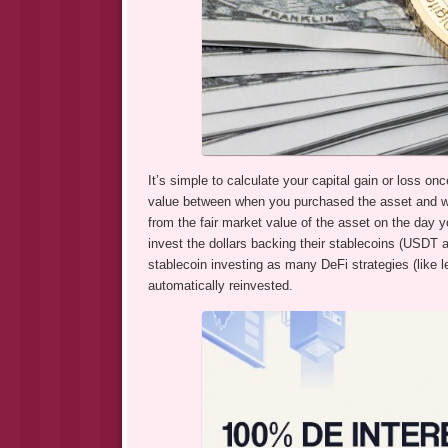
It’s simple to calculate your capital gain or loss on
value between when you purchased the asset and whe
from the fair market value of the asset on the day yo
invest the dollars backing their stablecoins (USDT
stablecoin investing as many DeFi strategies (like
automatically reinvested.