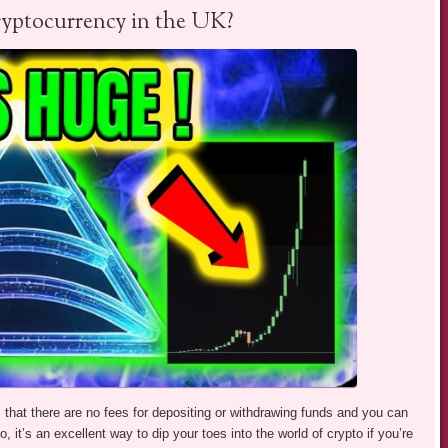
ryptocurrency in the UK?
s that there are no fees for depositing or withdrawing funds and you can
o, it’s an excellent way to dip your toes into the world of crypto if you’re