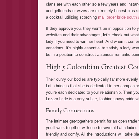
clans are with each other so a few years and inst
and girlfriends or wives are extremely honest plus si
a cocktail utilizing scorching
mail order bride south
If they approve you, they won’t be in opposition to y
websites and their advantages, let’s check out what
lady if you need to win her heart. And when it comes
variations. It’s highly essential to satisfy a lady wh
be in a position to construct a serious romantic bon
High 5 Colombian Greatest Cou
Their curvy our bodies are typically far more evenly
Latin bride is that she is dedicated to her companio
you’re each dedicated to your relationship. Then you’l
Lazaro bride is a very subtle, fashion-savvy bride 
Family Connections
The intimate get-togethers permit for an open trade t
you’ll work together with one to several Latin ladie
friendly and comfy. All the introductions will take pl