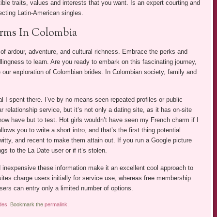
ble traits, values and interests that you want. Is an expert courting and
ecting Latin-American singles.
orms In Colombia
f ardour, adventure, and cultural richness. Embrace the perks and
lingness to learn. Are you ready to embark on this fascinating journey,
e our exploration of Colombian brides. In Colombian society, family and
l I spent there. I’ve by no means seen repeated profiles or public
 relationship service, but it’s not only a dating site, as it has on-site
ow have but to test. Hot girls wouldn’t have seen my French charm if I
ws you to write a short intro, and that’s the first thing potential
witty, and recent to make them attain out. If you run a Google picture
gs to the La Date user or if it’s stolen.
nd inexpensive these information make it an excellent cool approach to
sites charge users initially for service use, whereas free membership
sers can entry only a limited number of options.
des
. Bookmark the
permalink
.