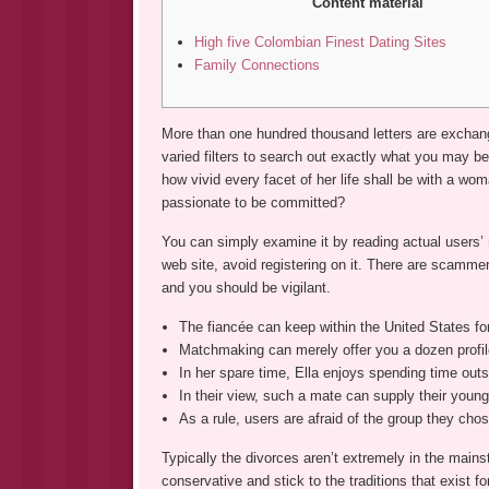
Content material
High five Colombian Finest Dating Sites
Family Connections
More than one hundred thousand letters are exchang
varied filters to search out exactly what you may b
how vivid every facet of her life shall be with a wom
passionate to be committed?
You can simply examine it by reading actual users’ 
web site, avoid registering on it. There are scammer
and you should be vigilant.
The fiancée can keep within the United States for
Matchmaking can merely offer you a dozen profiles
In her spare time, Ella enjoys spending time out
In their view, such a mate can supply their young
As a rule, users are afraid of the group they chos
Typically the divorces aren’t extremely in the mains
conservative and stick to the traditions that exist fo