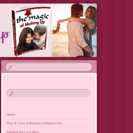
VIEW 2019
Home
Pros & Cons of Being in a Relationship
Keeping the Love Alive