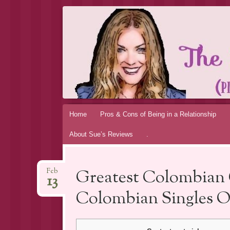
THE MAGIC 
MY PERSONAL EXPERIENCE
Skip
Home
Pros & Cons of Being in a Relationship
to
About Sue’s Reviews
.
content
Greatest Colombian 
Feb
13
Colombian Singles O