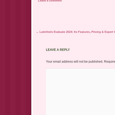
Leave a comment
Post navigation
←
Latinfeels Evaluate 2024: Its Features, Pricing & Expert
LEAVE A REPLY
Your email address will not be published.
Require