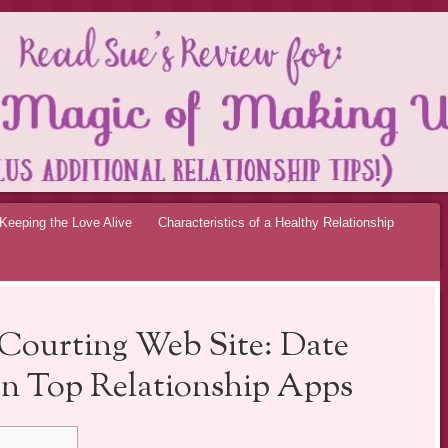
OF MAKING UP RE
Keeping the Love Alive
Characteristics of a Healthy Relationship
Courting Web Site: Date
n Top Relationship Apps