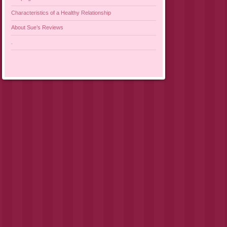
Characteristics of a Healthy Relationship
About Sue’s Reviews
.