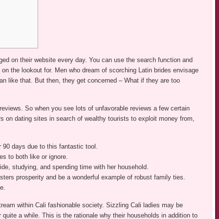
ed on their website every day. You can use the search function and
e on the lookout for. Men who dream of scorching Latin brides envisage
an like that. But then, they get concerned – What if they are too
reviews. So when you see lots of unfavorable reviews a few certain
s on dating sites in search of wealthy tourists to exploit money from,
 90 days due to this fantastic tool.
 to both like or ignore.
side, studying, and spending time with her household.
sters prosperity and be a wonderful example of robust family ties.
e.
tream within Cali fashionable society. Sizzling Cali ladies may be
r quite a while. This is the rationale why their households in addition to