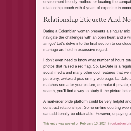
environment friendly method for locating the compati
relationship coach with 4 years of expertise in conn
Relationship Etiquette And N
Dating a Colombian woman presents a singular mix o
navigate the challenges with an open heart and a wil
amigo? Let’s delve into the final section to conclud
marriage are held in excessive regard.
I don’t even need to know what number of hours tota
photos that raised a red flag. So, La-Date is a regular
social media and many other cool features that we n
put blurry, awkward pics on my web page. La Date allo
matches see after your picture, so make it private, 
search, you’ll find a way to study if the picture belon
A mail-order bride platform could be very helpful a
construct relationships. Some on-line courting web 
can additionally be obtainable. However, unpaying u
This entry was posted on February 13, 2024, in
colombian bri