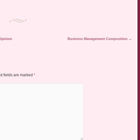
 Opinion
Business Management Composition
→
d fields are marked
*