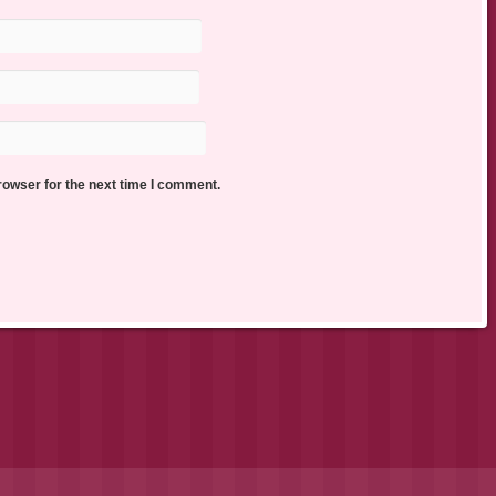
rowser for the next time I comment.