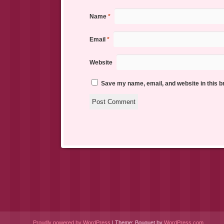
Name
*
Email
*
Website
Save my name, email, and website in this b
Proudly powered by WordPress
|
Theme: Bouquet by
WordPress.com
.