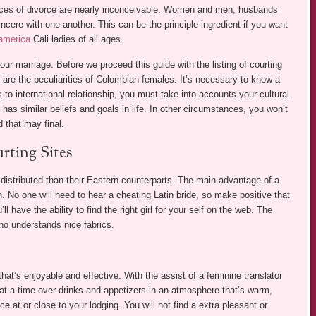
ances of divorce are nearly inconceivable. Women and men, husbands
ncere with one another. This can be the principle ingredient if you want
 america
Cali ladies of all ages.
our marriage. Before we proceed this guide with the listing of courting
 are the peculiarities of Colombian females. It’s necessary to know a
 to international relationship, you must take into accounts your cultural
o has similar beliefs and goals in life. In other circumstances, you won’t
d that may final.
rting Sites
 distributed than their Eastern counterparts. The main advantage of a
n. No one will need to hear a cheating Latin bride, so make positive that
l have the ability to find the right girl for your self on the web. The
who understands nice fabrics.
hat’s enjoyable and effective. With the assist of a feminine translator
s at a time over drinks and appetizers in an atmosphere that’s warm,
ace at or close to your lodging. You will not find a extra pleasant or