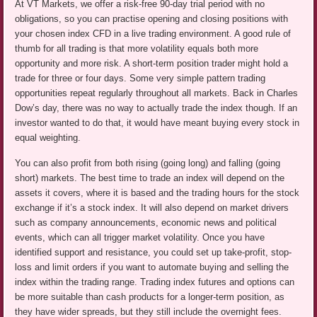
At VT Markets, we offer a risk-free 90-day trial period with no
obligations, so you can practise opening and closing positions with
your chosen index CFD in a live trading environment. A good rule of
thumb for all trading is that more volatility equals both more
opportunity and more risk. A short-term position trader might hold a
trade for three or four days. Some very simple pattern trading
opportunities repeat regularly throughout all markets. Back in Charles
Dow’s day, there was no way to actually trade the index though. If an
investor wanted to do that, it would have meant buying every stock in
equal weighting.
You can also profit from both rising (going long) and falling (going
short) markets. The best time to trade an index will depend on the
assets it covers, where it is based and the trading hours for the stock
exchange if it’s a stock index. It will also depend on market drivers
such as company announcements, economic news and political
events, which can all trigger market volatility. Once you have
identified support and resistance, you could set up take-profit, stop-
loss and limit orders if you want to automate buying and selling the
index within the trading range. Trading index futures and options can
be more suitable than cash products for a longer-term position, as
they have wider spreads, but they still include the overnight fees.