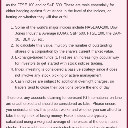
as the FTSE 100 and or S&P 500. These are tools essentially for
either hedging against fluctuations in the level of the indices, or
betting on whether they will rise or fall.
Some of the world’s major indices include NASDAQ-100, Dow
Jones Industrial Average (DJIA), S&P 500, FTSE 100, the DAX-
30, IBEX 35, etc.
To calculate this value, multiply the number of outstanding
shares of a corporation by the share’s current market value.
Exchange-traded funds (ETFs) are an increasingly popular way
for investors to get started with stock indices trading.
Index investing is considered a passive strategy since it does
not involve any stock picking or active management.
Cash indices are subject to additional overnight charges, so
traders tend to close their positions before the end of day.
Therefore, any accounts claiming to represent IG International on Line
are unauthorized and should be considered as fake. Please ensure
you understand how this product works and whether you can afford to
take the high risk of losing money. Forex indices are typically
calculated using a weighted average of the prices of the constituent
stocks. The weight given to each stock is determined by its market