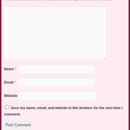
Name
*
Email
*
Website
Save my name, email, and website in this browser for the next time I
comment.