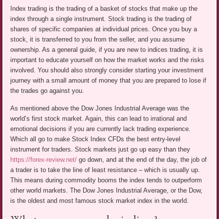
Index trading is the trading of a basket of stocks that make up the
index through a single instrument. Stock trading is the trading of
shares of specific companies at individual prices. Once you buy a
stock, it is transferred to you from the seller, and you assume
ownership. As a general guide, if you are new to indices trading, it is
important to educate yourself on how the market works and the risks
involved. You should also strongly consider starting your investment
journey with a small amount of money that you are prepared to lose if
the trades go against you.
As mentioned above the Dow Jones Industrial Average was the
world’s first stock market. Again, this can lead to irrational and
emotional decisions if you are currently lack trading experience.
Which all go to make Stock Index CFDs the best entry-level
instrument for traders. Stock markets just go up easy than they
https://forex-review.net/
go down, and at the end of the day, the job of
a trader is to take the line of least resistance – which is usually up.
This means during commodity booms the index tends to outperform
other world markets. The Dow Jones Industrial Average, or the Dow,
is the oldest and most famous stock market index in the world.