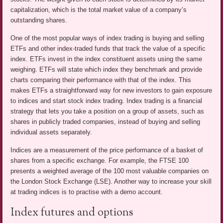
capitalization, which is the total market value of a company’s
outstanding shares.
One of the most popular ways of index trading is buying and selling
ETFs and other index-traded funds that track the value of a specific
index. ETFs invest in the index constituent assets using the same
weighing. ETFs will state which index they benchmark and provide
charts comparing their performance with that of the index. This
makes ETFs a straightforward way for new investors to gain exposure
to indices and start stock index trading. Index trading is a financial
strategy that lets you take a position on a group of assets, such as
shares in publicly traded companies, instead of buying and selling
individual assets separately.
Indices are a measurement of the price performance of a basket of
shares from a specific exchange. For example, the FTSE 100
presents a weighted average of the 100 most valuable companies on
the London Stock Exchange (LSE). Another way to increase your skill
at trading indices is to practise with a demo account.
Index futures and options