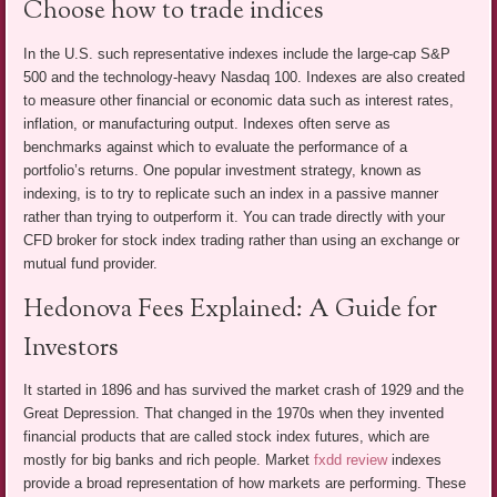
Choose how to trade indices
In the U.S. such representative indexes include the large-cap S&P
500 and the technology-heavy Nasdaq 100. Indexes are also created
to measure other financial or economic data such as interest rates,
inflation, or manufacturing output. Indexes often serve as
benchmarks against which to evaluate the performance of a
portfolio’s returns. One popular investment strategy, known as
indexing, is to try to replicate such an index in a passive manner
rather than trying to outperform it. You can trade directly with your
CFD broker for stock index trading rather than using an exchange or
mutual fund provider.
Hedonova Fees Explained: A Guide for
Investors
It started in 1896 and has survived the market crash of 1929 and the
Great Depression. That changed in the 1970s when they invented
financial products that are called stock index futures, which are
mostly for big banks and rich people. Market
fxdd review
indexes
provide a broad representation of how markets are performing. These