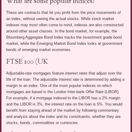
What are some popular indices?
These are contracts that let you profit from the price movements of
an index, without owning the actual stocks. While stock market
indexes may most often come to mind, indexes are also constructed
around other asset classes. In the bond market, for example, the
Bloomberg Aggregate Bond Index tracks the investment grade bond
market, while the Emerging Market Bond Index looks at government
bonds of emerging market economies.
FTSE 100 (UK
Adjustable-rate mortgages feature interest rates that adjust over the
life of the loan. The adjustable interest rate is determined by adding a
margin to an index. One of the most popular indexes on which
mortgages are based is the London Inter-bank Offer Rate (LIBOR).
For example, if a mortgage indexed to the LIBOR has a 2% margin
and the LIBOR is 3%, the interest rate on the loan is 5%. You would
benefit from staying ahead of the market by following commentary
and analysis about the index and its constituents, whether they are
stocks, bonds, commodities or currencies.