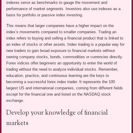
indexes serve as benchmarks to gauge the movement and
performance of market segments. Investors also use indexes as a
basis for portfolio or passive index investing.
This means that larger companies have a higher impact on the
index’s movements compared to smaller companies. Trading an
index refers to buying and selling a financial product that is linked to
an index of stocks or other assets. Index trading is a popular way for
new traders to gain broad exposure to financial markets without
owning company stocks, bonds, commodities or currencies directly.
Forex indices offer beginners an opportunity to enter the world of
trading without the need to analyze individual stocks. Remember,
education, practice, and continuous learning are the keys to
becoming a successful forex index trader. It represents the 100
largest US and international companies, coming from different fields
except for the financial one and listed on the NASDAQ stock
exchange.
Develop your knowledge of financial
markets