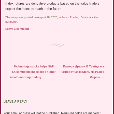
Index futures are derivative products based on the value traders
expect the index to reach in the future.
This entry was posted on August 28, 2023, in
Forex Trading
. Bookmark the
permalink
.
Leave a comment
Post navigation
←
Technology stocks helps S&P
Паттерн Дракон В Трейдинге
TSX composite index edge higher
Разворотная Модель На Рынке
in late-morning trading
Форекс
→
LEAVE A REPLY
Your email address will not be published.
Required fields are marked
*