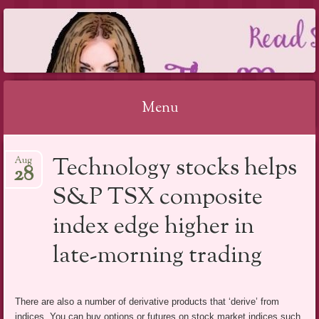
THE MAGIC OF
MAKING UP
REVIEW 2019
Menu
Skip
Technology stocks helps
Aug
to
28
content
S&P TSX composite
index edge higher in
late-morning trading
There are also a number of derivative products that ‘derive’ from
indices. You can buy options or futures on stock market indices such