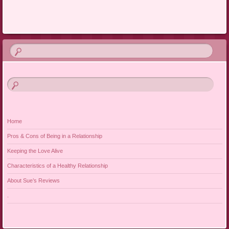
Home
Pros & Cons of Being in a Relationship
Keeping the Love Alive
Characteristics of a Healthy Relationship
About Sue’s Reviews
.