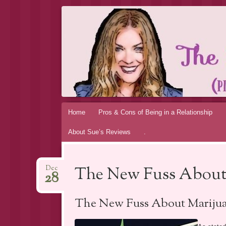
THE MAGIC 
MY PERSONAL EXPERIENCE
Skip
Home
Pros & Cons of Being in a Relationship
to
About Sue’s Reviews
.
content
The New Fuss About
Dec
28
The New Fuss About Marijua