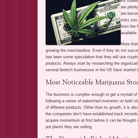
As stated
are plent
are becom
risks you
from the 
available 
More than
growing the merchandise. Even if they do not succ
has been some speculation that they will use cryptoc
products. Always start by researching the organizat
several biotech businesses in the US have started 
Most Noticeable Marijuana Sto
The business is complex enough to get a myriad of f
following a series of watershed moments on both side
of different products. Other than its growth, it is al
the companies don’t have established track records 
acquire momentum at first before it can be thought of
pot plants they are selling.