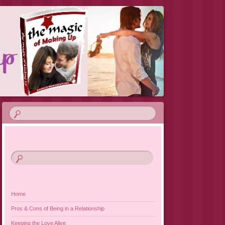
VIEW 2019
Home
Pros & Cons of Being in a Relationship
Keeping the Love Alive