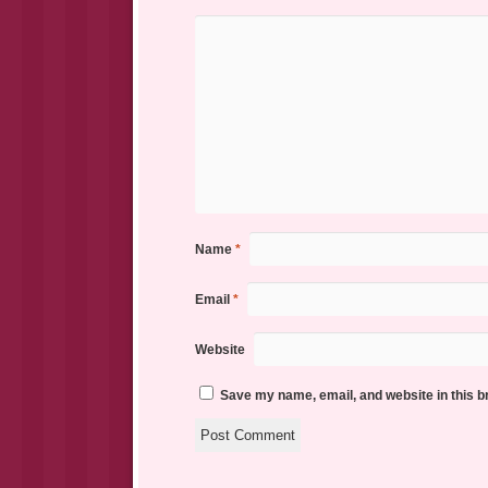
Name
*
Email
*
Website
Save my name, email, and website in this b