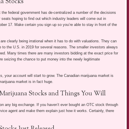
a Stocks
hat the federal government has de-centralized a number of the decisions
r seats hoping to find out which industry leaders will come out in
ober 17. Make certain you sign up so you’re able to stay in front of the
 clearly being irrational when it has to do with valuations. They can
 to the U.S. in 2019 for several reasons. The smaller investors always
ained. Many times there are many investors bidding at the exact price for
e seizing the chance to put money into the newly legitimate
ts, your account will start to grow. The Canadian marijuana market is
marijuana market is in fact huge.
Marijuana Stocks and Things You Will
d on any big exchange. If you haven’t ever bought an OTC stock through
rvice agent and make them explain just how it works. Certainly, there
tocks Just Released