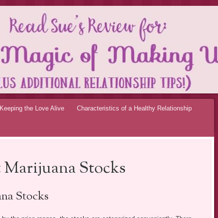
OF MAKING UP RE
Keeping the Love Alive
Characteristics of a Healthy Relationship
 Marijuana Stocks
na Stocks