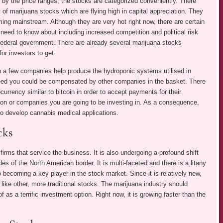
 by the price ranges, the stocks are categorized conveniently. There
y of marijuana stocks which are flying high in capital appreciation. They
ing mainstream. Although they are very hot right now, there are certain
 need to know about including increased competition and political risk
federal government. There are already several marijuana stocks
for investors to get.
 a few companies help produce the hydroponic systems utilised in
eed you could be compensated by other companies in the basket. There
urrency similar to bitcoin in order to accept payments for their
ion or companies you are going to be investing in. As a consequence,
to develop cannabis medical applications.
cks
irms that service the business. It is also undergoing a profound shift
s of the North American border. It is multi-faceted and there is a litany
so becoming a key player in the stock market. Since it is relatively new,
like other, more traditional stocks. The marijuana industry should
 as a terrific investment option. Right now, it is growing faster than the