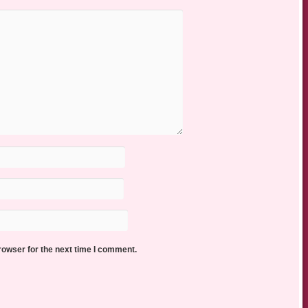
rowser for the next time I comment.