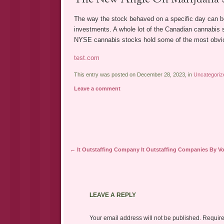
The way the stock behaved on a specific day can be
investments. A whole lot of the Canadian cannabis s
NYSE cannabis stocks hold some of the most obviou
test.com
This entry was posted on December 28, 2023, in
Uncategoriz
Leave a comment
Post navigation
←
It Outstaffing Company It Outstaffing Companies By V
LEAVE A REPLY
Your email address will not be published.
Require