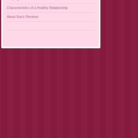
Characteristics of a Healthy Relationship
About Sue’s Reviews
.