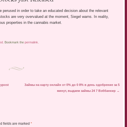
 perused in order to take an educated decision about the relevant
tocks are very overvalued at the moment, Siegel warns. In reality,
s properties in the cannabis market.
ed
. Bookmark the
permalink
.
oypost
Займы на карту онлайн от 0% до 0 8% в день одобрение за 5
минут, выдаем займы 24 7 Вэббанкир
→
d fields are marked
*