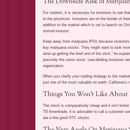
The Downside Risk of Marijuan
For starters, it is necessary for investors to see t
to the provinces. Investors are on the border of thei
addition to the market which is set to launch on Oct
normal investor.
Keep away from marijuana IPOs because investors are
buy marijuana stocks. They might want to look more
wind up getting the brief end of the stick,” he expl
precisely the same stock. Law-abiding investors wer
organization.
When you clarify your trading strategy to the marke
just one of the most valuable on earth. California’s 
Things You Won’t Like About 
The stock is comparatively cheap and it isn’t liste
TD Ameritrade, it is advisable to call a customer se
are a few good OTC stocks.
The New Angle On Marijuana S